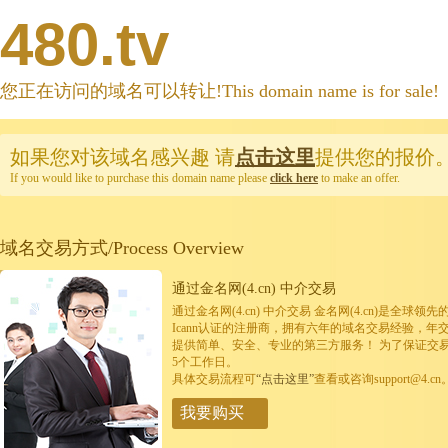
480.tv
您正在访问的域名可以转让!This domain name is for sale!
如果您对该域名感兴趣
请
点击这里
提供您的报价
If you would like to purchase this domain name please
click here
to make an offer.
域名交易方式/Process Overview
通过金名网(4.cn) 中介交易
通过金名网(4.cn) 中介交易 金名网(4.cn)是全
Icann认证的注册商，拥有六年的域名交易经验，年
提供简单、安全、专业的第三方服务！ 为了保证交
5个工作日。
具体交易流程可
“点击这里”
查看或咨询support@4.cn
我要购买