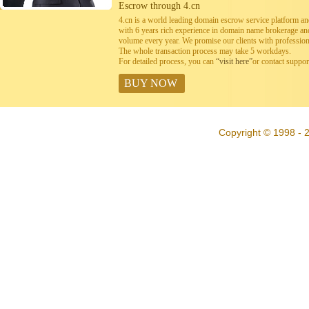
Escrow through 4.cn
4.cn is a world leading domain escrow service platform 
with 6 years rich experience in domain name brokerage a
volume every year. We promise our clients with professiona
The whole transaction process may take 5 workdays.
For detailed process, you can
“visit here”
or contact suppo
BUY NOW
Copyright © 1998 - 2